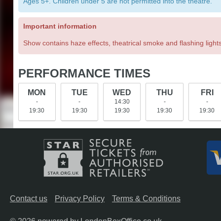
Ages 5+. Children under 5 are not permitted into the theatre.
Important information
Show contains haze effects, theatrical smoke and flashing lights
PERFORMANCE TIMES
MON
TUE
WED
THU
FRI
-
-
14:30
-
-
19:30
19:30
19:30
19:30
19:30
Contact us
Privacy Policy
Terms & Conditions