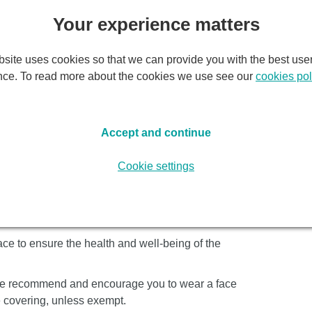
Wh
Your experience matters
il:
Monday, 9 November 2026
site uses cookies so that we can provide you with the best use
Tic
nce. To read more about the cookies we use see our
cookies pol
N
world of authentic Argentine tango.
Accept and continue
rman Cornejo returns with his superb dance
Cookie settings
ven musicians playing the great tango composer
n extra drive and sizzle” (The Times), these ten
 tango burning deep into the night.
ce to ensure the health and well-being of the
, we recommend and encourage you to wear a face
e covering, unless exempt.