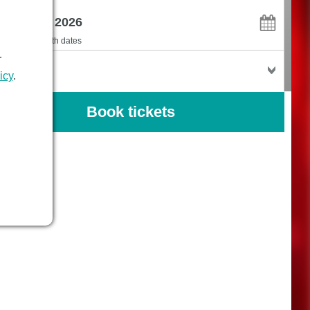
en
I'm flexible with dates
r
kets
icy
.
Book tickets