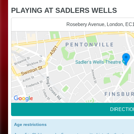
PLAYING AT SADLERS WELLS
Rosebery Avenue, London, EC
DIRECTIO
Age restrictions