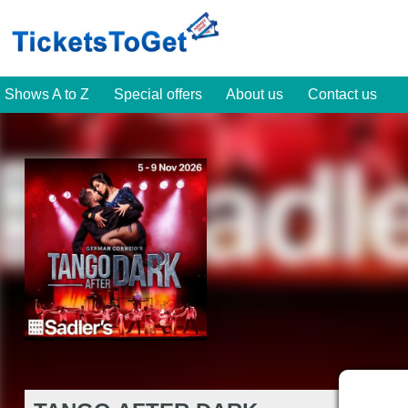
Shows A to Z
Special offers
About us
Contact us