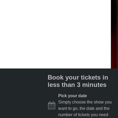
Book your tickets in
less than 3 minutes
Pick your date
Simply choose the show you
want to go, the date and the
number of tickets you need