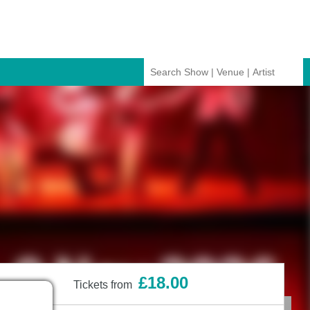
£18.00
Tickets from