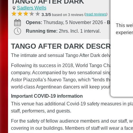
TANGO AFTER DARK
Sadlers Wells
(
read reviews
)
3.3/5
based on 3 reviews
Opens:
Thursday, 5 November 2026
-
Booking unt
This web
Running time:
2hrs. Incl. 1 interval.
experie
TANGO AFTER DARK DESCRIPTIO
The intimate and sensual Tango After Dark delves into the 
Following its success in 2018, World Tango Champion Ge
company. Accompanied by two sensational singers and se
Astor Piazzolla’s Nuevo Tango, which “lends the dancing a
world-class Argentinean dancers will keep your passion for
Important COVID-19 information
This venue has additional Covid-19 safety measures in pla
staff, performers, and guests.
For the safety of fellow audience members and our staff
covering in our buildings. Members of staff will wear a fac