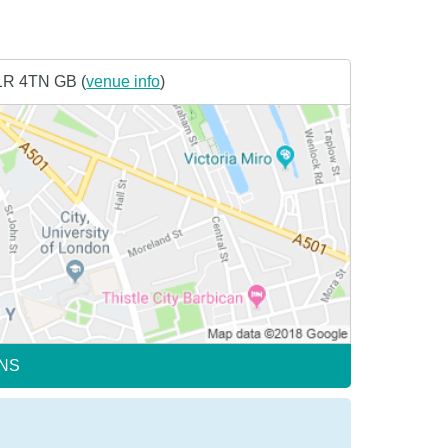
1R 4TN GB (
venue info
)
NS