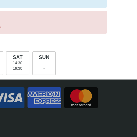
.
SAT
SUN
14:30
-
19:30
-