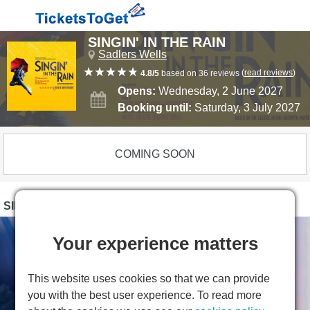
SINGIN' IN THE RAIN
Sadlers Wells
(
read reviews
)
4.8/5
based on 36 reviews
Opens:
Wednesday, 2 June 2027
Booking until:
Saturday, 3 July 2027
COMING SOON
SINGIN' IN THE RAIN PHOTOS
Your experience matters
This website uses cookies so that we can provide
you with the best user experience. To read more