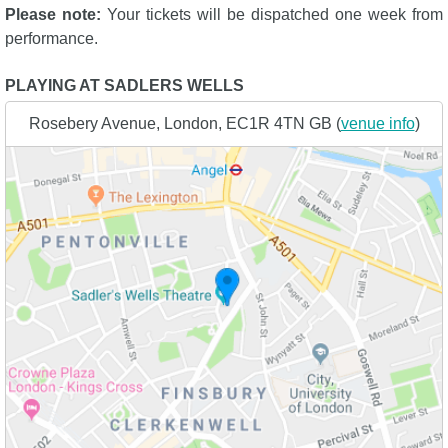
Please note:
Your tickets will be dispatched one week from
performance.
PLAYING AT SADLERS WELLS
Rosebery Avenue, London, EC1R 4TN GB (
venue info
)