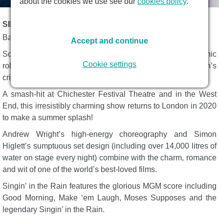
about the cookies we use see our
cookies policy
.
SINGIN' IN THE RAIN DESCRIPTION
Based on the classic Metro-Goldwyn-Mayer film.
Accept and continue
Song-and-dance legend, Adam Cooper, reprises the iconic
Cookie settings
role made so famous by Gene Kelly in Jonathan Church’s
critically acclaimed production of Singin’ in the Rain.
A smash-hit at Chichester Festival Theatre and in the West
End, this irresistibly charming show returns to London in 2020
to make a summer splash!
Andrew Wright’s high-energy choreography and Simon
Higlett’s sumptuous set design (including over 14,000 litres of
water on stage every night) combine with the charm, romance
and wit of one of the world’s best-loved films.
Singin’ in the Rain features the glorious MGM score including
Good Morning, Make ‘em Laugh, Moses Supposes and the
legendary Singin’ in the Rain.