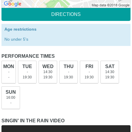
DIRECTIONS
Age restrictions
No under 5's
PERFORMANCE TIMES
MON
TUE
WED
THU
FRI
SAT
-
-
14:30
-
-
14:30
-
19:30
19:30
19:30
19:30
19:30
SUN
16:00
-
SINGIN' IN THE RAIN VIDEO