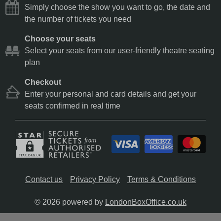
Simply choose the show you want to go, the date and
the number of tickets you need
Choose your seats
Select your seats from our user-friendly theatre seating
plan
Checkout
Enter your personal and card details and get your
seats confirmed in real time
Contact us
Privacy Policy
Terms & Conditions
© 2026 powered by
LondonBoxOffice.co.uk