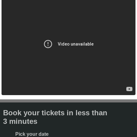
Book your tickets in less than
3 minutes
Pick your date