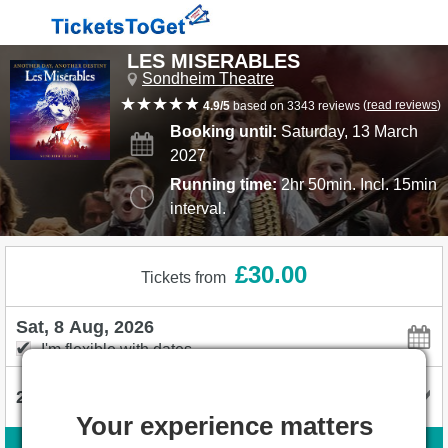
LES MISERABLES
Sondheim Theatre
(
read reviews
)
4.9/5
based on 3343 reviews
Booking until:
Saturday, 13 March
2027
Running time:
2hr 50min. Incl. 15min
interval.
£30.00
Tickets from
I'm flexible with dates
Your experience matters