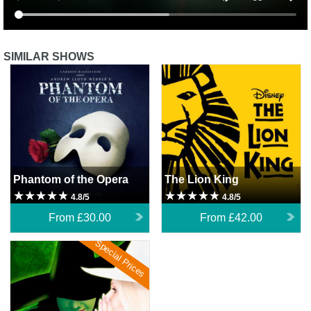
SIMILAR SHOWS
Phantom of the Opera
The Lion King
Phantom of the Opera
The Lion King
4.8/5
4.8/5
From
£30.00
From
£42.00
Special Prices
Wicked