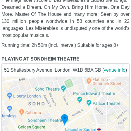
The magnificent score of Les Misérables includes the songs; I
Dreamed a Dream, On My Own, Bring Him Home, One Day
More, Master Of The House and many more. Seen by over
130 million people worldwide in 53 countries and in 22
languages, Les Misérables is undisputedly one of the world’s
most popular musicals.
Running time: 2h 50m (incl. interval) Suitable for ages 8+
PLAYING AT SONDHEIM THEATRE
51 Shaftesbury Avenue, London, W1D 6BA GB (
venue info
)