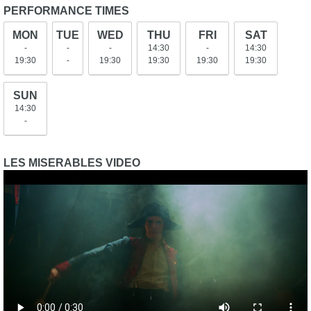
PERFORMANCE TIMES
MON
TUE
WED
THU
FRI
SAT
-
-
-
14:30
-
14:30
19:30
-
19:30
19:30
19:30
19:30
SUN
14:30
-
LES MISERABLES VIDEO