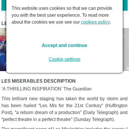
Book tickets
This website uses cookies so that we can provide
you with the best user experience. To read more
about the cookies we use see our
cookies policy
.
LES MISERABLES PHOTOS
Accept and continue
Cookie settings
LES MISERABLES DESCRIPTION
‘A THRILLING INSPIRATION’ The Guardian
This brilliant new staging has taken the world by storm and
has been hailed “Les Mis for the 21st Century” (Huffington
Post), “a reborn dream of a production” (Daily Telegraph) and
“perfect theatre in a perfect theatre” (Sunday Telegraph).