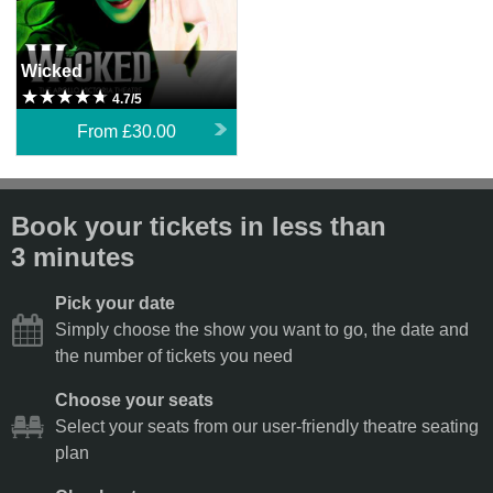
Wicked
4.7/5
From
£30.00
Book your tickets in less than
3 minutes
Pick your date
Simply choose the show you want to go, the date and
the number of tickets you need
Choose your seats
Select your seats from our user-friendly theatre seating
plan