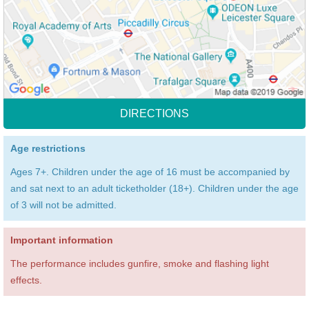
DIRECTIONS
Age restrictions
Ages 7+. Children under the age of 16 must be accompanied by
and sat next to an adult ticketholder (18+). Children under the age
of 3 will not be admitted.
Important information
The performance includes gunfire, smoke and flashing light
effects.