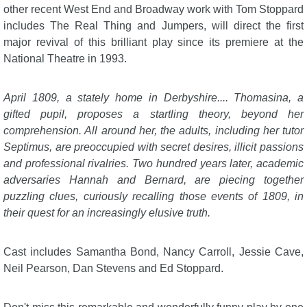
other recent West End and Broadway work with Tom Stoppard
includes The Real Thing and Jumpers, will direct the first
major revival of this brilliant play since its premiere at the
National Theatre in 1993.
April 1809, a stately home in Derbyshire.... Thomasina, a
gifted pupil, proposes a startling theory, beyond her
comprehension. All around her, the adults, including her tutor
Septimus, are preoccupied with secret desires, illicit passions
and professional rivalries. Two hundred years later, academic
adversaries Hannah and Bernard, are piecing together
puzzling clues, curiously recalling those events of 1809, in
their quest for an increasingly elusive truth.
Cast includes Samantha Bond, Nancy Carroll, Jessie Cave,
Neil Pearson, Dan Stevens and Ed Stoppard.