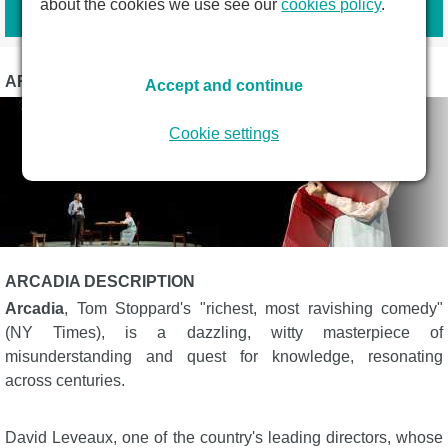
Book tickets
about the cookies we use see our
cookies policy
.
ARCADIA PHOTOS
Accept and continue
Cookie settings
ARCADIA DESCRIPTION
Arcadia
, Tom Stoppard's "richest, most ravishing comedy"
(NY Times), is a dazzling, witty masterpiece of
misunderstanding and quest for knowledge, resonating
across centuries.
David Leveaux, one of the country's leading directors, whose