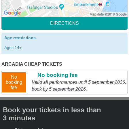
DIRECTIONS
Age restrictions
Ages 14+.
ARCADIA CHEAP TICKETS
No booking fee
No
booking
Valid all performances until 5 september 2026.
fee
book by 5 september 2026.
Book your tickets in less than
3 minutes