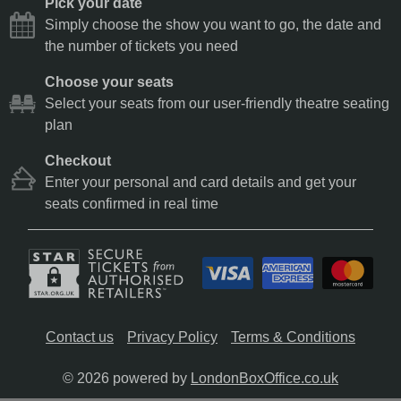
Pick your date
Simply choose the show you want to go, the date and
the number of tickets you need
Choose your seats
Select your seats from our user-friendly theatre seating
plan
Checkout
Enter your personal and card details and get your
seats confirmed in real time
Contact us
Privacy Policy
Terms & Conditions
© 2026 powered by
LondonBoxOffice.co.uk