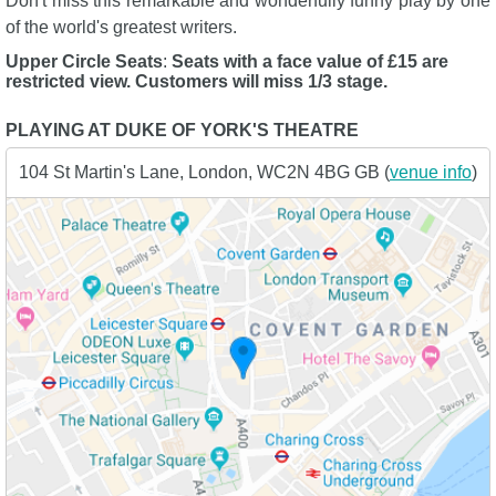
Don't miss this remarkable and wonderfully funny play by one
of the world's greatest writers.
Upper Circle Seats
:
Seats with a face value of £15 are
restricted view. Customers will miss 1/3 stage.
PLAYING AT DUKE OF YORK'S THEATRE
104 St Martin's Lane, London, WC2N 4BG GB (
venue info
)