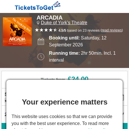
ARCADIA
No booking fee
Duke of York's Theatre
(
read reviews
)
4.5/5
based on 23 reviews
Booking until:
Saturday, 12
September 2026
Running time:
2hr 50min. Incl. 1
interval
£24.00
Tickets from
Your experience matters
I'm flexible with dates
This website uses cookies so that we can provide
you with the best user experience. To read more